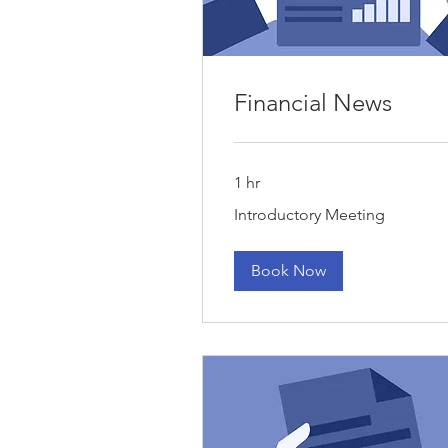
Financial News
1 hr
Introductory
Introductory Meeting
Meeting
Book Now