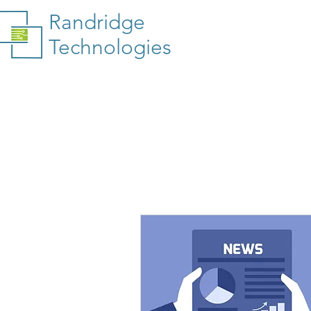
Randridge
Technologies