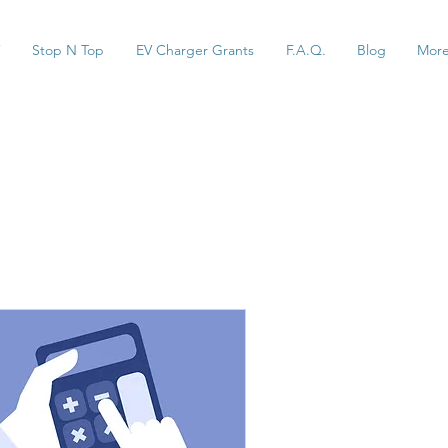
Stop N Top
EV Charger Grants
F.A.Q.
Blog
Mor