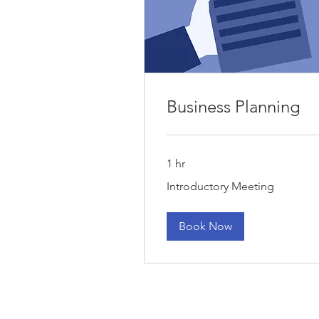
Business Planning
1 hr
Introductory
Introductory Meeting
Meeting
Book Now