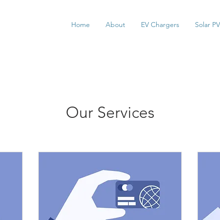
Home
About
EV Chargers
Solar PV
Our Services