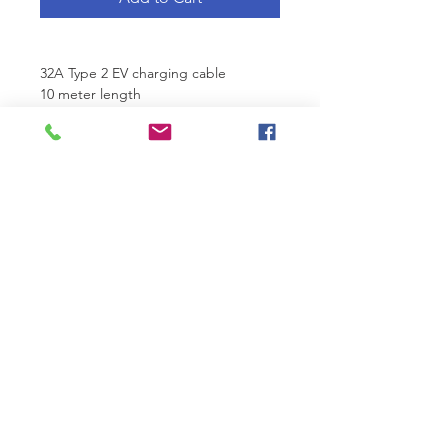
32A Type 2 EV charging cable
10 meter length 
Randridge Technologies
Unit 2, Bray South Business Park,
Killarney Road,
Bray, Co. Wicklow, Ireland
Phone:
+353 1 969 6618
| Email:
info@randridgetechnologies.ie
Home EV Chargers
|
Business EV Chargers
|
Metered Commercial EV Charging Station