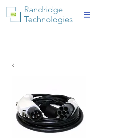
Randridge
Technologies