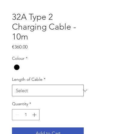
32A Type 2
Charging Cable -
10m
Price
€360.00
Colour
*
Length of Cable
*
Quantity
*
Add to Cart